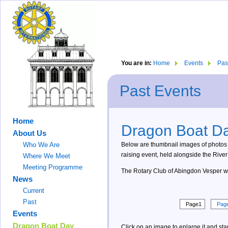
You are in:
Home
Events
Pas
Past Events
Home
Dragon Boat Da
About Us
Below are thumbnail images of photos
Who We Are
raising event, held alongside the Riv
Where We Meet
Meeting Programme
The Rotary Club of Abingdon Vesper woul
News
Current
Past
Page1
Pag
Events
Dragon Boat Day
Click on an image to enlarge it and star