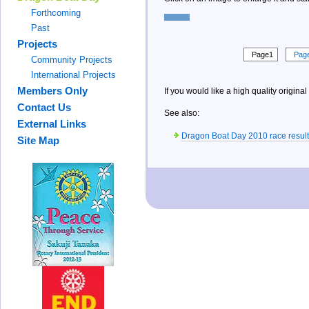
Forthcoming
Past
Projects
Page1
Pag
Community Projects
International Projects
Members Only
If you would like a high quality original
Contact Us
See also:
External Links
Dragon Boat Day 2010 race result
Site Map