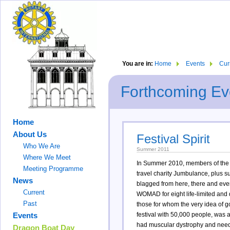
You are in:
Home
Events
Cur
Forthcoming Ev
Home
About Us
Festival Spirit
Who We Are
Summer 2011
Where We Meet
In Summer 2010, members of the c
Meeting Programme
travel charity Jumbulance, plus 
News
blagged from here, there and ever
Current
WOMAD for eight life-limited and
Past
those for whom the very idea of g
festival with 50,000 people, was 
Events
had muscular dystrophy and need
Dragon Boat Day