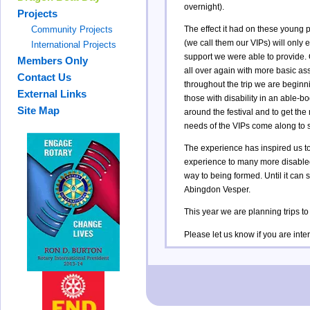
overnight).
Projects
The effect it had on these young p
Community Projects
(we call them our VIPs) will only e
International Projects
support we were able to provide. O
Members Only
all over again with more basic a
Contact Us
throughout the trip we are beginn
External Links
those with disability in an able-b
Site Map
around the festival and to get the
needs of the VIPs come along to s
The experience has inspired us to
experience to many more disabled a
way to being formed. Until it can 
Abingdon Vesper.
This year we are planning trips
Please let us know if you are intere