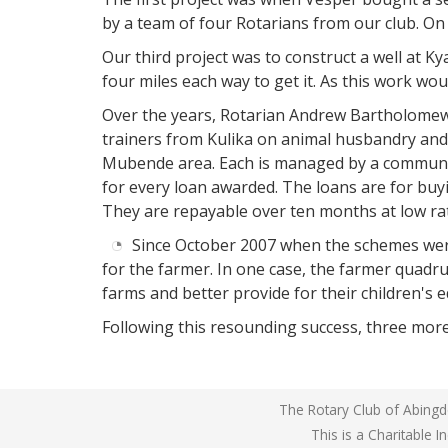
by a team of four Rotarians from our club. On 
Our third project was to construct a well at K
Rotarian
Andrew
four miles each way to get it. As this work wou
Bartholomew
talks
Over the years, Rotarian Andrew Bartholomew,
to
trainers from Kulika on animal husbandry and 
the
Mubende area. Each is managed by a community
micro
credit
for every loan awarded. The loans are for buy
group
They are repayable over ten months at low rat
at
Ssesumutto
Since October 2007 when the schemes were 
for the farmer. In one case, the farmer quadru
farms and better provide for their children's e
Following this resounding success, three more
The Rotary Club of Abingdo
This is a Charitable 