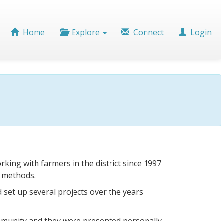
Home
Explore
Connect
Login
ing with farmers in the district since 1997
Rotary
g methods.
members
from
d set up several projects over the years
Abingdon
Vesper
test
the
ommunity and they were presented personally