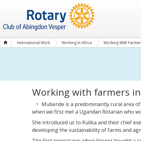
International Work
Working In Africa
Working With Farmer
New
tools
Working with farmers i
for
Mubende
farmers
Mubende is a predominantly rural area of
when we first met a Ugandan Rotarian who wo
She introduced us to Kulika and their chief exe
developing the sustainability of farms and agr
The first project was when Vesper bought a s