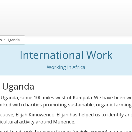
s In Uganda
International Work
Working in Africa
n Uganda
 Uganda, some 100 miles west of Kampala. We have been work
rked with charities promoting sustainable, organic farmin
cutive, Elijah Kimuwendo. Elijah has helped us to identify an
icultural activity around Mubende.
et of hand tools for every farmer (mainly women) in one c