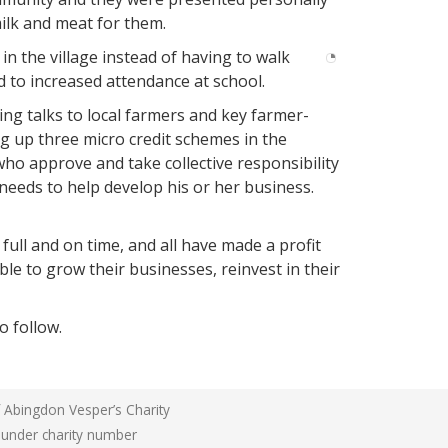
well
milk and meat for them.
at
Kyamukoona
n the village instead of having to walk
ed to increased attendance at school.
ng talks to local farmers and key farmer-
g up three micro credit schemes in the
o approve and take collective responsibility
needs to help develop his or her business.
ull and on time, and all have made a profit
ble to grow their businesses, reinvest in their
o follow.
f Abingdon Vesper’s Charity
n under charity number