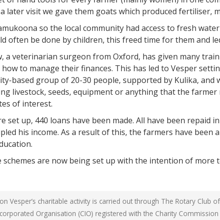
a later visit we gave them goats which produced fertiliser, 
yamukoona so the local community had access to fresh water i
ld often be done by children, this freed time for them and l
 a veterinarian surgeon from Oxford, has given many traini
how to manage their finances. This has led to Vesper settin
-based group of 20-30 people, supported by Kulika, and wh
ing livestock, seeds, equipment or anything that the farmer 
es of interest.
set up, 440 loans have been made. All have been repaid in f
pled his income. As a result of this, the farmers have been a
ducation.
 schemes are now being set up with the intention of more t
n Vesper’s charitable activity is carried out through The Rotary Club o
Incorporated Organisation (CIO) registered with the Charity Commissio