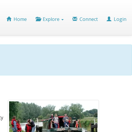
Home
Explore
Connect
Login
ty