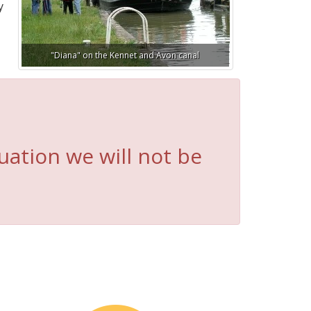
y
"Diana" on the Kennet and Avon canal
uation we will not be