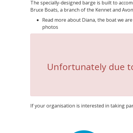
The specially-designed barge is built to accom
Bruce Boats, a branch of the Kennet and Avon
Read more about Diana, the boat we are us
photos
Unfortunately due to
If your organisation is interested in taking part