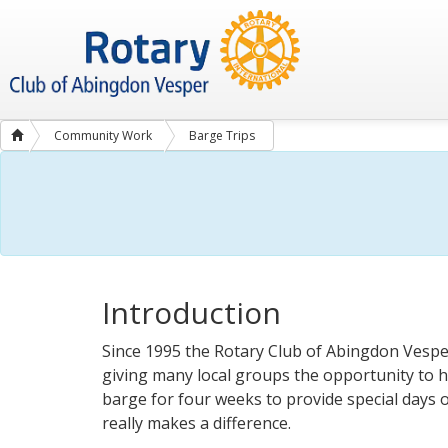
Community Work
Barge Trips
Introduction
Since 1995 the Rotary Club of Abingdon Vespe
giving many local groups the opportunity to h
barge for four weeks to provide special days o
really makes a difference.