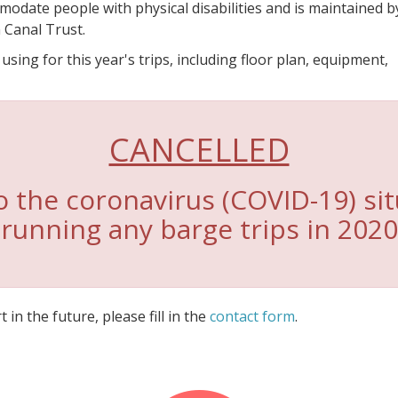
modate people with physical disabilities and is maintained b
 Canal Trust.
ing for this year's trips, including floor plan, equipment,
CANCELLED
 the coronavirus (COVID-19) sit
running any barge trips in 2020
 in the future, please fill in the
contact form
.