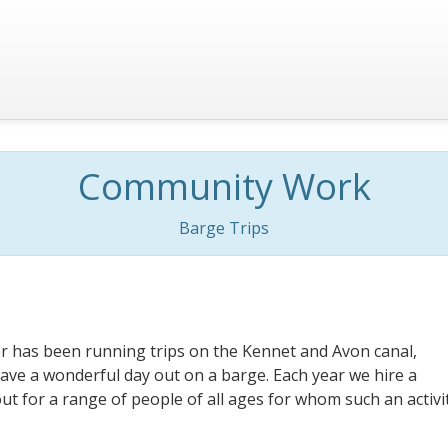
Community Work
Barge Trips
r has been running trips on the Kennet and Avon canal,
ave a wonderful day out on a barge. Each year we hire a
ut for a range of people of all ages for whom such an activi