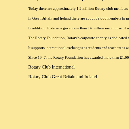
Today there are approximately 1.2 million Rotary club members 
In Great Britain and Ireland there are about 59,000 members in mor
In addition, Rotarians gave more than 14 million man house of ser
The Rotary Foundation, Rotary’s corporate charity, is dedicated
It supports international exchanges as students and teachers as w
Since 1947, the Rotary Foundation has awarded more than £1,000 
Rotary Club International
Rotary Club Great Britain and Ireland