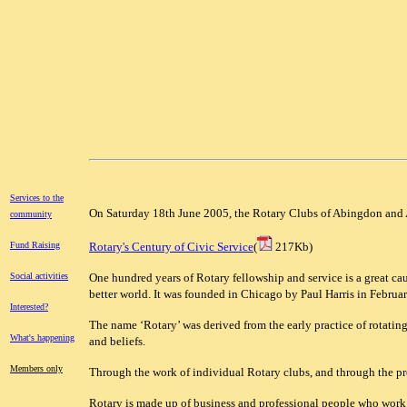
Services to the
On Saturday 18th June 2005, the Rotary Clubs of Abingdon and 
community
Fund Raising
Rotary's Century of Civic Service
(
217Kb)
Social activities
One hundred years of Rotary fellowship and service is a great c
better world. It was founded in Chicago by Paul Harris in Februa
Interested?
The name ‘Rotary’ was derived from the early practice of rotating
What's happening
and beliefs.
Members only
Through the work of individual Rotary clubs, and through the pr
Rotary is made up of business and professional people who work 