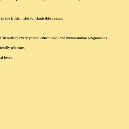
n the British Isles for charitable causes.
n £30 million every year to educational and humanitarian programmes.
iendly relations.
l level.