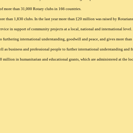
of more than 31,000 Rotary clubs in 166 countries.
e than 1,830 clubs. In the last year more than £20 million was raised by Rotarians i
vice in support of community projects at a local, national and international level.
 to furthering international understanding, goodwill and peace, and gives more tha
ell as business and professional people to further international understanding and fr
million in humanitarian and educational grants, which are administered at the loca