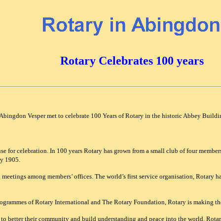
Rotary Celebrates 100 years
Abingdon Vesper met to celebrate 100 Years of Rotary in the historic Abbey Build
ause for celebration. In 100 years Rotary has grown from a small club of four mem
ry 1905.
 meetings among members’ offices. The world’s first service organisation, Rotary ha
ogrammes of Rotary International and The Rotary Foundation, Rotary is making the
to better their community and build understanding and peace into the world. Rotary