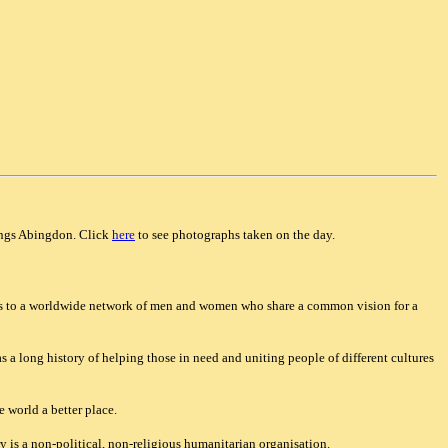
ings Abingdon. Click
here
to see photographs taken on the day.
bers to a worldwide network of men and women who share a common vision for a
s a long history of helping those in need and uniting people of different cultures
 world a better place.
 is a non-political, non-religious humanitarian organisation.