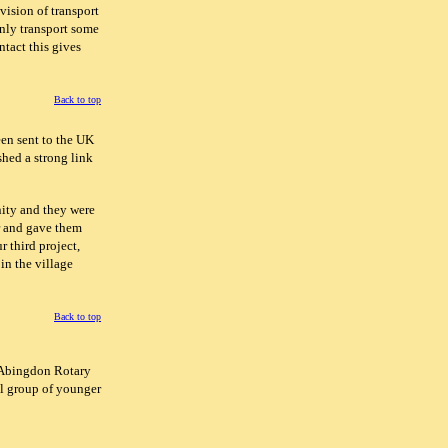
vision of transport
nly transport some
ntact this gives
Back to top
en sent to the UK
shed a strong link
nity and they were
r and gave them
r third project,
in the village
Back to top
. Abingdon Rotary
ll group of younger