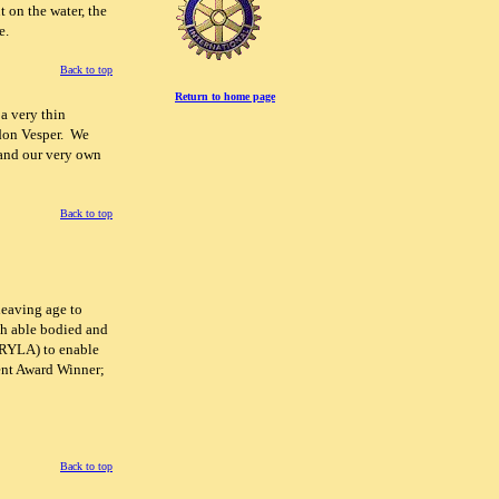
 on the water, the
e.
Back to top
Return to home page
a very thin
gdon Vesper. We
 and our very own
Back to top
leaving age to
th able bodied and
(RYLA) to enable
ent Award Winner;
Back to top