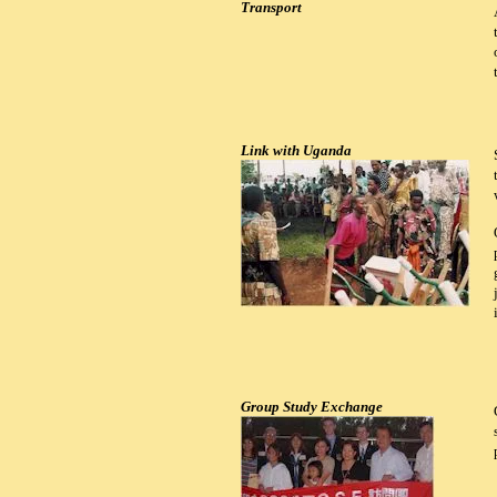
Transport
Link with Uganda
Group Study Exchange