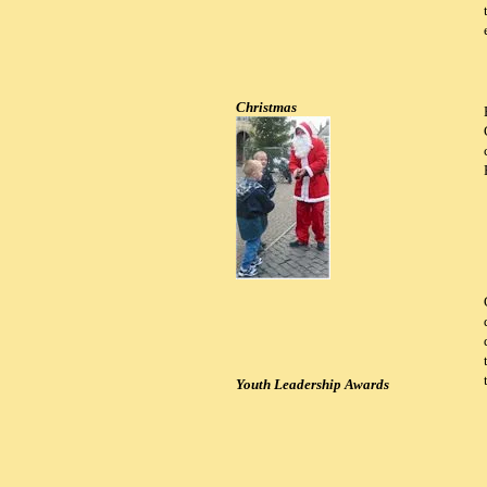
Christmas
Youth Leadership Awards