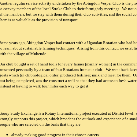
Another regular service activity undertaken by the Abingdon Vesper Club is the pro
to convey members of the local Stroke Club to their fortnightly meetings. We not o
of the members, but we stay with them during their club activities, and the social co
them is as valuable as the provision of transport.
Some years ago, Abingdon Vesper had contact with a Ugandan Rotarian who had be
to learn about sustainable farming techniques. Arising from this contact, we establi
with the village of Mubende.
Our club bought a set of hand tools for every farmer (mainly women) in the commu
presented personally by a team of four Rotarians from our club. We went back late
goats which (in chronological order) produced fertiliser, milk and meat for them. Ou
just being completed, was the construct a well so that they had access to fresh water 
instead of having to walk four miles each way to get it.
Group Study Exchange is a Rotary International project executed at District level
strongly supports this project, which broadens the outlook and experience of a sma
people who are selected on the basis that they are
already making good progress in their chosen careers