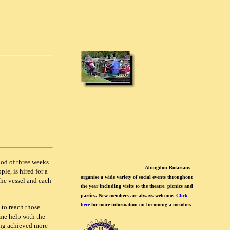
iod of three weeks
Abingdon Rotarians
le, is hired for a
organise a wide variety of social events throughout
the vessel and each
the year including visits to the theatre, picnics and
parties. New members are always welcome.
Click
here
for more information on becoming a member.
 to reach those
me help with the
ing achieved more