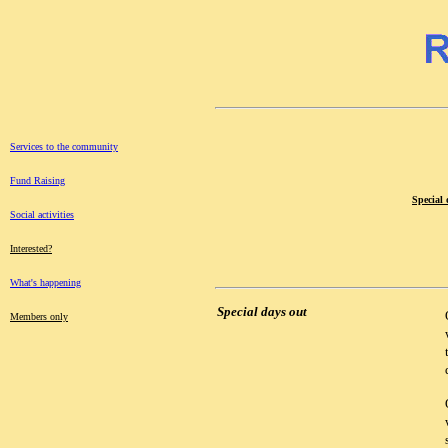
Services to the community
Fund Raising
Special 
Social activities
Interested?
What's happening
Special days out
Members only