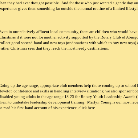
than they had ever thought possible. And for those who just wanted a gentle day out
experience gives them something far outside the normal routine of a limited lifestyl
Even in our relatively affluent local community, there are children who would have 
Christmas if it were not for another activity supported by the Rotary Club of Abin
collect good second-hand and new toys (or donations with which to buy new toys)
Father Christmas sees that they reach the most needy destinations.
Going up the age range, appropriate club members help those coming up to school 
develop confidence and skills in handling interview situations; we also sponsor bo
disabled young adults in the age range 18-25 for Rotary Youth Leadership Awards 
them to undertake leadership development training. Martyn Young is our most rec
to read his first-hand account of his experience, click here.