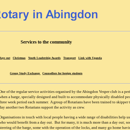
Services to the community
days out
Christmas
Youth Leadership Awards
Transport
Link with Uganda
Group Study Exchange
Counsellors for foreign students
One of the regular service activities organised by the Abingdon Vesper club is a per
when a barge, specially designed and built to accommodate physically disabled peop
three week period each summer. A group of Rotarians have been trained to skipper 
day another two Rotarians support the activity as crew.
Organisations in touch with local people having a wide range of disabilities help us
who would benefit from a day out. But for many, it is much more than a day out; so
steering of the barge, some with the operation of the locks, and many go home hav