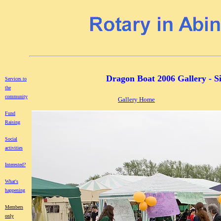
Dragon Boat 2006 Gallery - S
Services to
the
community
Gallery Home
Fund
Raising
Social
activities
Interested?
What's
happening
Members
only