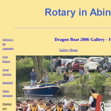
Dragon Boat 2006 Gallery - H
Services to
the
community
Gallery Home
Fund
Raising
Social
activities
Interested?
What's
happening
Members
only