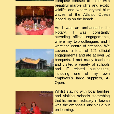
complete contrast to Taipei with
beautiful marble cliffs and exotic
wildlife and where crystal blue
waves of the Atlantic Ocean
lapped up on the beach.
As I was an ambassador for
Rotary, I was constantly
attending official engagements,
where my two colleagues and I
were the centre of attention. We
covered a total of 121 official
engagements and ate at over 62
banquets. I met many teachers
and visited a variety of schools
and IT related businesses,
including one of my own
employer's large suppliers, A-
Open.
Whilst staying with local families
and visiting schools something
that hit me immediately in Taiwan
was the emphasis and value put
on learning.