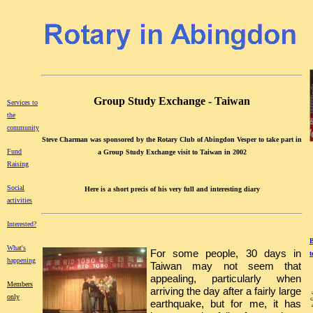
Group Study Exchange - Taiwan
Services to
the
community
Steve Charman was sponsored by the Rotary Club of Abingdon Vesper to take part in
Fund
a Group Study Exchange visit to Taiwan in 2002
Raising
Social
Here is a short precis of his very full and interesting diary
activities
Interested?
B
What's
For some people, 30 days in
t
happening
Taiwan may not seem that
appealing, particularly when
Members
arriving the day after a fairly large
only
earthquake, but for me, it has