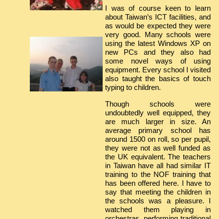
I was of course keen to learn
about Taiwan’s ICT facilities, and
as would be expected they were
very good. Many schools were
using the latest Windows XP on
new PCs and they also had
some novel ways of using
equipment. Every school I visited
also taught the basics of touch
typing to children.
Though schools were
undoubtedly well equipped, they
are much larger in size. An
average primary school has
around 1500 on roll, so per pupil,
they were not as well funded as
the UK equivalent. The teachers
in Taiwan have all had similar IT
training to the NOF training that
has been offered here. I have to
say that meeting the children in
the schools was a pleasure. I
watched them playing in
orchestras, performing traditional