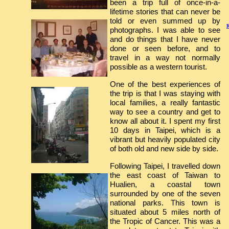
been a trip full of once-in-a-
lifetime stories that can never be
told or even summed up by
R
photographs. I was able to see
and do things that I have never
done or seen before, and to
travel in a way not normally
possible as a western tourist.
One of the best experiences of
the trip is that I was staying with
local families, a really fantastic
way to see a country and get to
know all about it. I spent my first
10 days in Taipei, which is a
vibrant but heavily populated city
of both old and new side by side.
Following Taipei, I travelled down
the east coast of Taiwan to
Hualien, a coastal town
surrounded by one of the seven
national parks. This town is
situated about 5 miles north of
the Tropic of Cancer. This was a