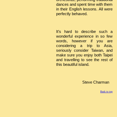
dances and spent time with them
in their English lessons. All were
perfectly behaved.
It’s hard to describe such a
wonderful experience in so few
words, however if you are
considering a trip to Asia,
seriously consider Taiwan, and
make sure you enjoy both Taipei
and travelling to see the rest of
this beautiful island.
Steve Charman
Back to top