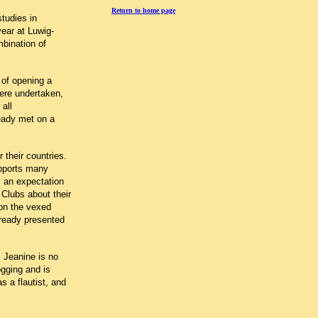
Return to home page
tudies in
ear at Luwig-
bination of
 of opening a
were undertaken,
 all
ready met on a
 their countries.
upports many
s an expectation
 Clubs about their
 on the vexed
lready presented
. Jeanine is no
ogging and is
s a flautist, and