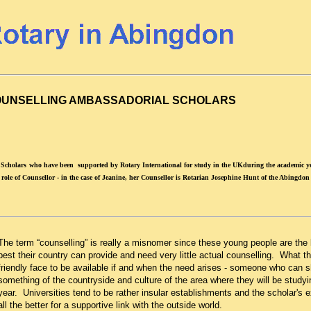
UNSELLING AMBASSADORIAL SCHOLARS
 Scholars
who have been supported by Rotary International for study in the UKduring the academic ye
ole of Counsellor - in the case of Jeanine, her Counsellor is Rotarian Josephine Hunt of the Abingdon
The term “counselling” is really a misnomer since these young people are the 
best their country can provide and need very little actual counselling. What t
friendly face to be available if and when the need arises - someone who can
something of the countryside and culture of the area where they will be studyi
year. Universities tend to be rather insular establishments and the scholar's e
all the better for a supportive link with the outside world.