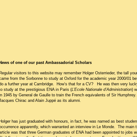
News of one of our past Ambassadorial Scholars
Regular visitors to this website may remember Holger Osterrieder, the tall y
came from the Sorbonne to study at Oxford for the academic year 2000/01 be
do a further year at Cambridge.
How’s that for a CV?
He was then very lucky
to study at the prestigious ENA in Paris (
L’Ecole Nationale d’Administration
) 
in 1945 by General de Gaulle to train the French equivalents of Sir Humphrey.
Jacques Chirac and Alain Juppé as its alumni.
Holger has just graduated with honours, in fact, he was named as best student
occurrence apparently, which warranted an interview in Le Monde.
The main th
article was that three German graduates of ENA had been appointed to jobs wi