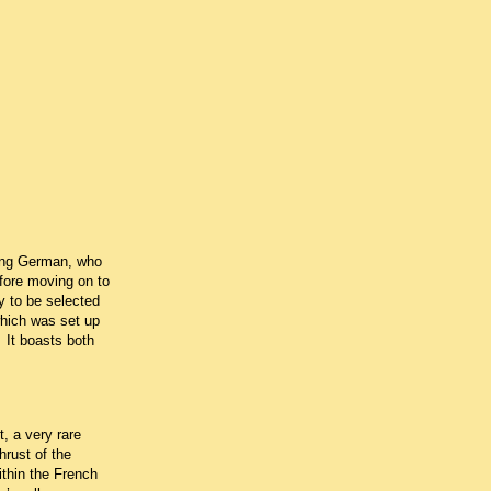
oung German, who
fore moving on to
 to be selected
which was set up
It boasts both
, a very rare
rust of the
thin the French