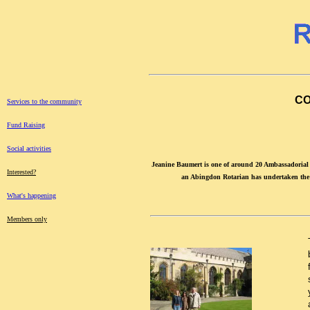
CO
Services to the community
Fund Raising
Social activities
Jeanine Baumert is one of around 20 Ambassadorial
Interested?
an Abingdon Rotarian has undertaken the r
What's happening
Members only