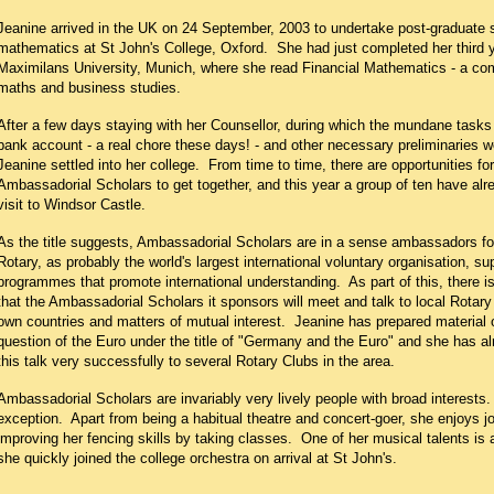
Jeanine arrived in the UK on 24 September, 2003 to undertake post-graduate s
mathematics at St John's College, Oxford. She had just completed her third y
Maximilans University, Munich, where she read Financial Mathematics - a com
maths and business studies.
After a few days staying with her Counsellor, during which the mundane tasks
bank account - a real chore these days! - and other necessary preliminaries 
Jeanine settled into her college. From time to time, there are opportunities for
Ambassadorial Scholars to get together, and this year a group of ten have al
visit to Windsor Castle.
As the title suggests, Ambassadorial Scholars are in a sense ambassadors for
Rotary, as probably the world's largest international voluntary organisation, s
programmes that promote international understanding. As part of this, there i
that the Ambassadorial Scholars it sponsors will meet and talk to local Rotary
own countries and matters of mutual interest. Jeanine has prepared material
question of the Euro under the title of "Germany and the Euro" and she has a
this talk very successfully to several Rotary Clubs in the area.
Ambassadorial Scholars are invariably very lively people with broad interests
exception. Apart from being a habitual theatre and concert-goer, she enjoys j
improving her fencing skills by taking classes. One of her musical talents is a
she quickly joined the college orchestra on arrival at St John's.