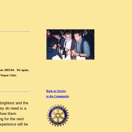
ar 2003/04. Yet again,
 Vesper Club.
Back to Service
to the Community
brightest and the
hey do need is a
 show them
ng for the next
xperience will be